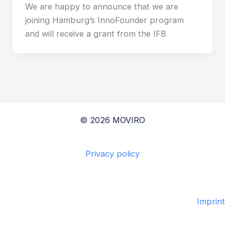
We are happy to announce that we are
joining Hamburg’s InnoFounder program
and will receive a grant from the IFB
© 2026 MOVIRO
Privacy policy
Imprint