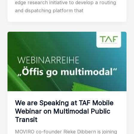
edge research initiative to develop a routing
and dispatching platform that
We are Speaking at TAF Mobile
Webinar on Multimodal Public
Transit
MOVIRO co-founder Rieke Dibbern is joining