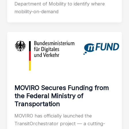
Department of Mobility to identify where
mobility-on-demand
MOVIRO Secures Funding from
the Federal Ministry of
Transportation
MOVIRO has officially launched the
TransitOrchestrator project — a cutting-