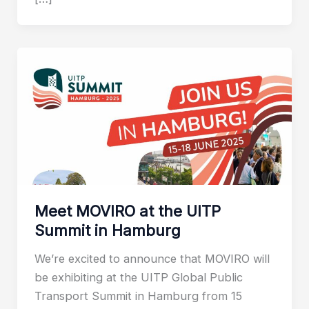
Meet MOVIRO at the UITP
Summit in Hamburg
We’re excited to announce that MOVIRO will
be exhibiting at the UITP Global Public
Transport Summit in Hamburg from 15