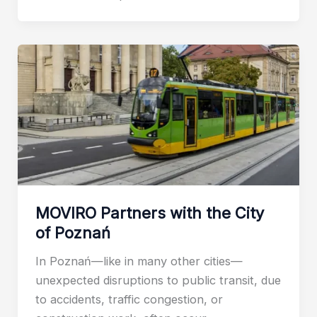
MOVIRO Partners with the City
of Poznań
In Poznań—like in many other cities—
unexpected disruptions to public transit, due
to accidents, traffic congestion, or