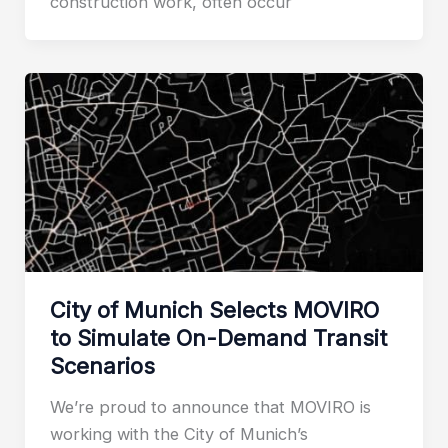
construction work, often occur
City of Munich Selects MOVIRO
to Simulate On-Demand Transit
Scenarios
We’re proud to announce that MOVIRO is
working with the City of Munich’s