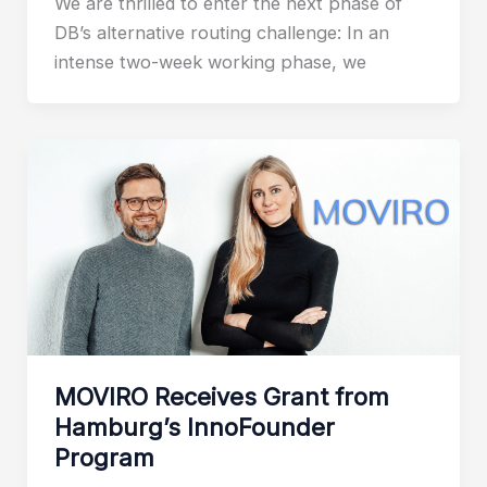
We are thrilled to enter the next phase of
DB’s alternative routing challenge: In an
intense two-week working phase, we
MOVIRO Receives Grant from
Hamburg’s InnoFounder
Program