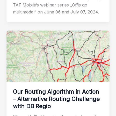
TAF Mobile’s webinar series „Öffis go
multimodal“ on June 06 and July 07, 2024.
Our Routing Algorithm in Action
– Alternative Routing Challenge
with DB Regio