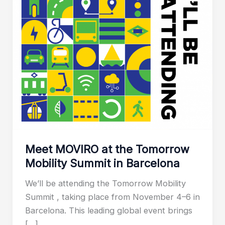
Meet MOVIRO at the Tomorrow
Mobility Summit in Barcelona
We’ll be attending the Tomorrow Mobility
Summit , taking place from November 4–6 in
Barcelona. This leading global event brings
[…]