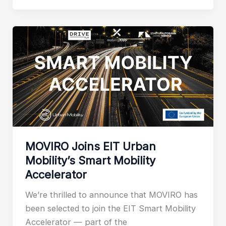
MOVIRO Joins EIT Urban
Mobility’s Smart Mobility
Accelerator
We’re thrilled to announce that MOVIRO has
been selected to join the EIT Smart Mobility
Accelerator — part of the