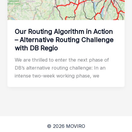
Our Routing Algorithm in Action
– Alternative Routing Challenge
with DB Regio
We are thrilled to enter the next phase of
DB’s alternative routing challenge: In an
intense two-week working phase, we
© 2026 MOVIRO