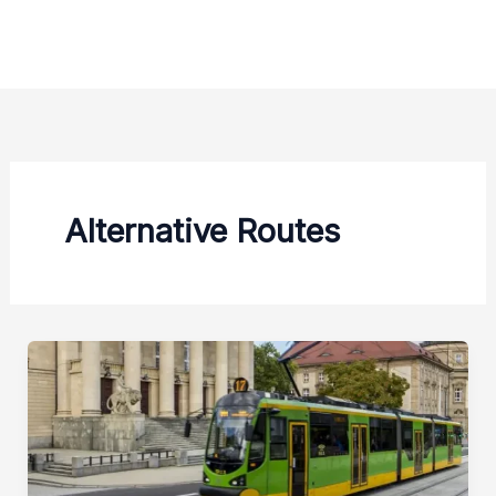
Zum
Inhalt
springen
Alternative Routes