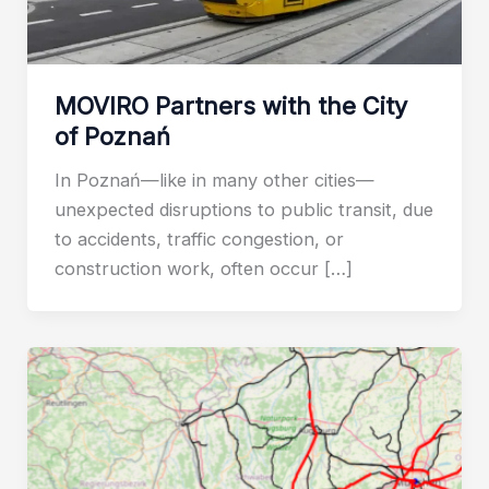
MOVIRO Partners with the City
of Poznań
In Poznań—like in many other cities—
unexpected disruptions to public transit, due
to accidents, traffic congestion, or
construction work, often occur […]